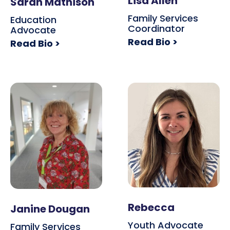
Lisa Allen
Sarah Mathison
Family Services
Education
Coordinator
Advocate
Read Bio >
Read Bio >
Rebecca
Janine Dougan
Youth Advocate
Family Services