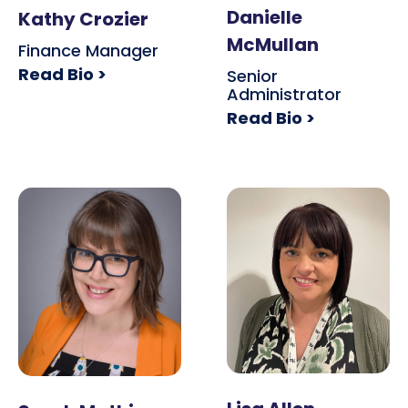
Danielle
Kathy Crozier
McMullan
Finance Manager
Read Bio >
Senior
Administrator
Read Bio >