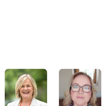
developing experience
and my confidence!
Our team