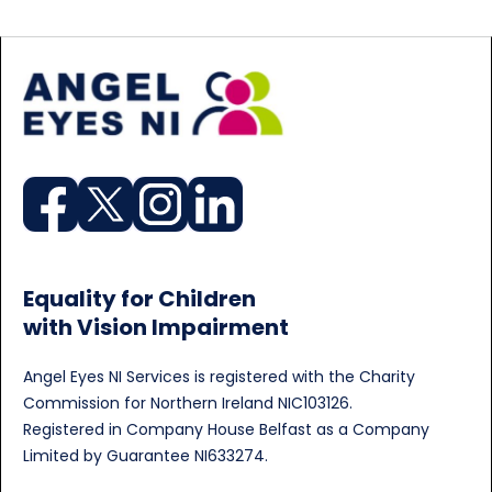
Equality for Children
with Vision Impairment
Angel Eyes NI Services is registered with the Charity
Commission for Northern Ireland NIC103126.
Registered in Company House Belfast as a Company
Limited by Guarantee NI633274.