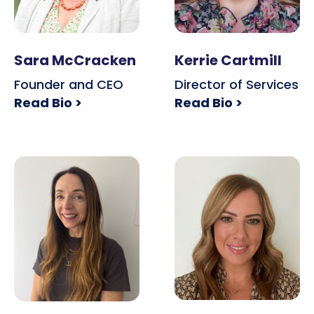
Sara McCracken
Kerrie Cartmill
Founder and CEO
Director of Services
Read Bio >
Read Bio >