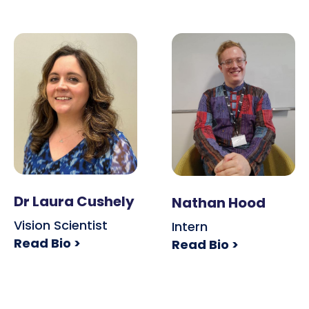
Dr Laura Cushely
Nathan Hood
Vision Scientist
Intern
Read Bio >
Read Bio >