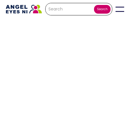
Nathan Hood
This is a dream
come true and
my chance to
give back to a
charity that
has supported
me so much.
It's me first