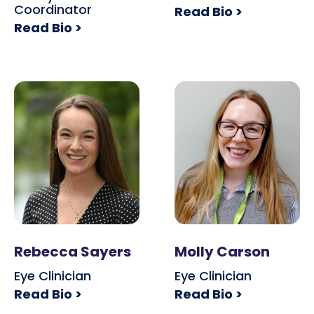
Coordinator
Read Bio >
Read Bio >
Rebecca Sayers
Molly Carson
Eye Clinician
Eye Clinician
Read Bio >
Read Bio >